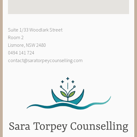
Suite 1/33 Woodlark Street
Room 2
Lismore
,
NSW
2480
0494 141 724
contact@saratorpeycounselling.com