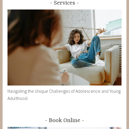
Services
Navigating the Unique Challenges of Adolescence and Young
Adulthood.
Book Online