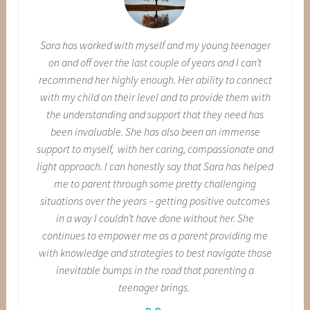
Sara has worked with myself and my young teenager
on and off over the last couple of years and I can’t
recommend her highly enough. Her ability to connect
with my child on their level and to provide them with
the understanding and support that they need has
been invaluable. She has also been an immense
support to myself, with her caring, compassionate and
light approach. I can honestly say that Sara has helped
me to parent through some pretty challenging
situations over the years – getting positive outcomes
in a way I couldn’t have done without her. She
continues to empower me as a parent providing me
with knowledge and strategies to best navigate those
inevitable bumps in the road that parenting a
teenager brings.