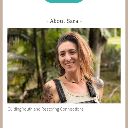
About Sara
Guiding Youth and Restoring Connections.