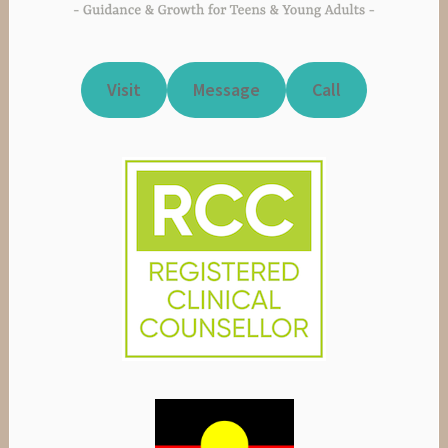
Visit
Message
Call