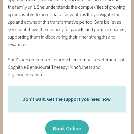
the family unit. She understands the complexities of growing
up and is able to hold space for youth as they navigate the
ups and downs of this transformative period. Sara believes
her clients have the capacity for growth and positive change;
supporting them in discovering their inner strengths and
resources.
Sara’s person-centred approach encompasses elements of
Cognitive Behavioural Therapy, Mindfulness and
Psychoeducation.
Don’t wait. Get the support you need now.
Book Online