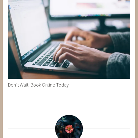
Don’t Wait, Book Online Today.