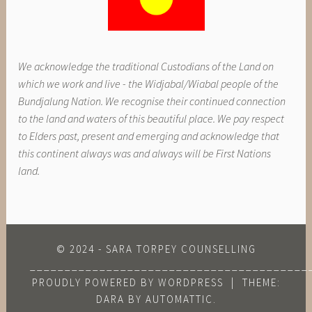
We acknowledge the traditional Custodians of the Land on
which we work and live - the Widjabal/Wiabal people of the
Bundjalung Nation. We recognise their continued connection
to the land and waters of this beautiful place. We pay respect
to Elders past, present and emerging and acknowledge that
this continent always was and always will be First Nations
land.
© 2024 - SARA TORPEY COUNSELLING
________________________________________
PROUDLY POWERED BY WORDPRESS
|
THEME:
DARA BY
AUTOMATTIC
.