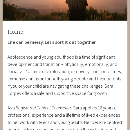
Home
Life can be messy. Let’s sort it out together.
Adolescence and young adulthood is a time of significant
development and transition – physically, emotionally, and
socially. It’s a time of exploration, discovery, and sometimes,
immense confusion for both young people and their parents.
If you or your child are navigating these challenges, Sara
Torpey offers a safe and supportive space for growth.
As a
Registered Clinical Counsellor
, Sara applies 18 years of
professional experience and a lifetime of lived experiences
to her work with teens and young adults. Her person-centred
approach focuses on the needs of both the individual and