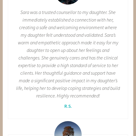
Sara was a trusted counsellor to my daughter. She
immediately established a connection with her,
creating a safe and welcoming environment where
my daughter felt understood and validated. Sara’s
warm and empathetic approach made it easy for my
daughter to open up about her feelings and
challenges. She genuinely cares and has the clinical
expertise to provide a high standard of service to her
clients. Her thoughtful guidance and support have
made a significant positive impact in my daughter’s
life, helping her to develop coping strategies and build
resilience. Highly recommended!
R.S.